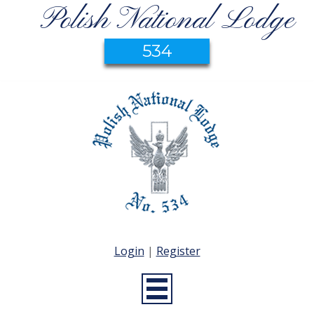
Polish National Lodge
534
Login
|
Register