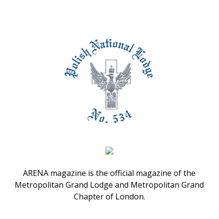
ARENA magazine is the official magazine of the
Metropolitan Grand Lodge and Metropolitan Grand
Chapter of London.