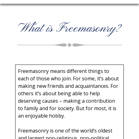
What is Freemasonry?
Freemasonry means different things to
each of those who join. For some, it’s about
making new friends and acquaintances. For
others it’s about being able to help
deserving causes – making a contribution
to family and for society. But for most, it is
an enjoyable hobby.
Freemasonry is one of the world’s oldest
and largest non-religious, non-political,