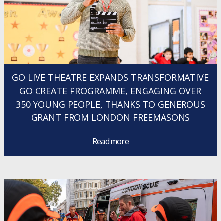
GO LIVE THEATRE EXPANDS TRANSFORMATIVE
GO CREATE PROGRAMME, ENGAGING OVER
350 YOUNG PEOPLE, THANKS TO GENEROUS
GRANT FROM LONDON FREEMASONS
Read more