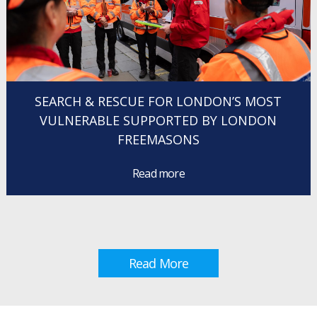
SEARCH & RESCUE FOR LONDON’S MOST
VULNERABLE SUPPORTED BY LONDON
FREEMASONS
Read more
Read More