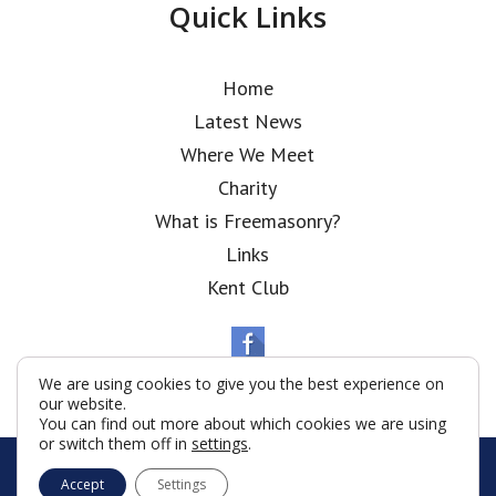
Quick Links
Home
Latest News
Where We Meet
Charity
What is Freemasonry?
Links
Kent Club
We are using cookies to give you the best experience on
our website.
You can find out more about which cookies we are using
or switch them off in
settings
.
© Polish National Lodge 2026
Accept
Settings
Terms & Conditions
Policy
Cookies