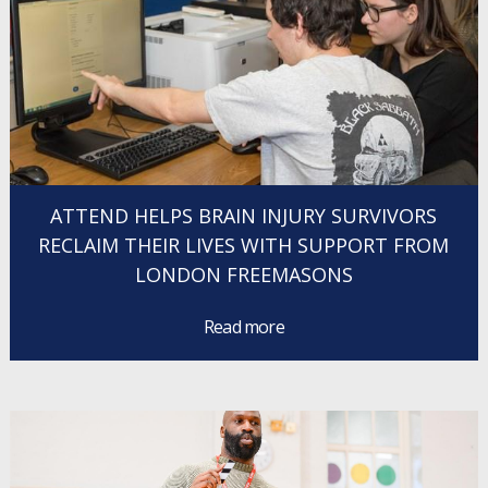
ATTEND HELPS BRAIN INJURY SURVIVORS
RECLAIM THEIR LIVES WITH SUPPORT FROM
LONDON FREEMASONS
Read more