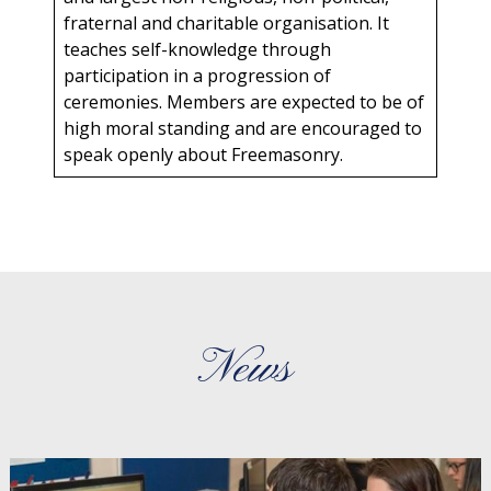
fraternal and charitable organisation. It
teaches self-knowledge through
participation in a progression of
ceremonies. Members are expected to be of
high moral standing and are encouraged to
speak openly about Freemasonry.
News