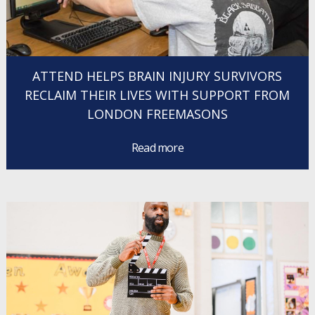
ATTEND HELPS BRAIN INJURY SURVIVORS
RECLAIM THEIR LIVES WITH SUPPORT FROM
LONDON FREEMASONS
Read more