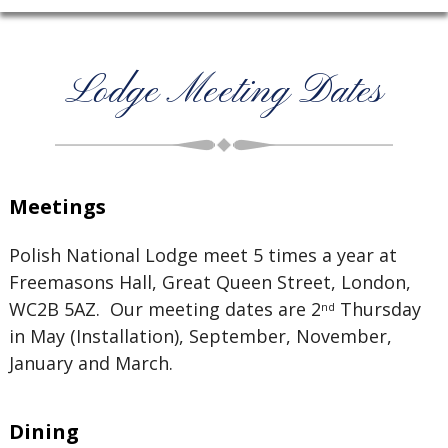
Lodge Meeting Dates
Meetings
Polish National Lodge meet 5 times a year at
Freemasons Hall, Great Queen Street, London,
WC2B 5AZ. Our meeting dates are 2
Thursday
nd
in May (Installation), September, November,
January and March.
Dining