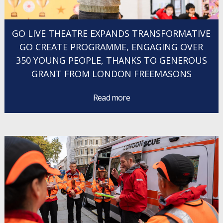
GO LIVE THEATRE EXPANDS TRANSFORMATIVE
GO CREATE PROGRAMME, ENGAGING OVER
350 YOUNG PEOPLE, THANKS TO GENEROUS
GRANT FROM LONDON FREEMASONS
Read more