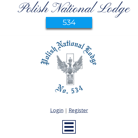
Polish National Lodge
534
Login
|
Register