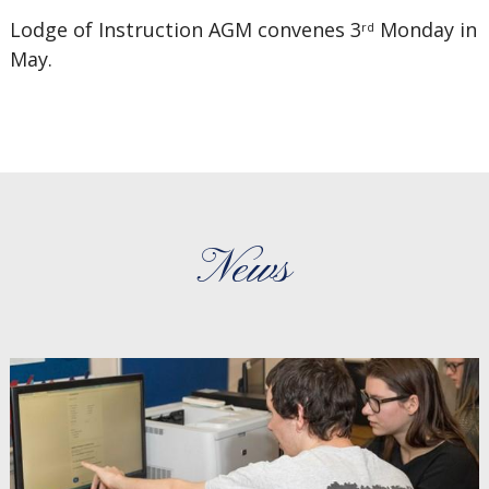
Lodge of Instruction AGM convenes 3
Monday in
rd
May.
News