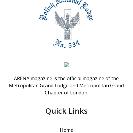
ARENA magazine is the official magazine of the
Metropolitan Grand Lodge and Metropolitan Grand
Chapter of London.
Quick Links
Home