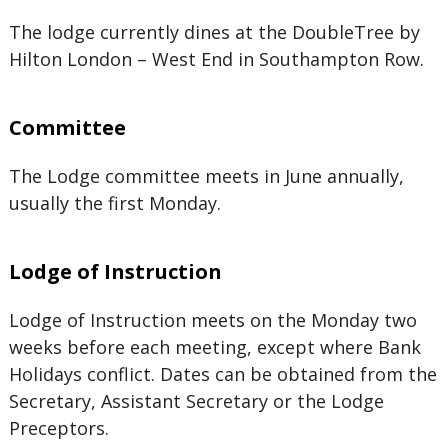
The lodge currently dines at the DoubleTree by
Hilton London – West End in Southampton Row.
Committee
The Lodge committee meets in June annually,
usually the first Monday.
Lodge of Instruction
Lodge of Instruction meets on the Monday two
weeks before each meeting, except where Bank
Holidays conflict. Dates can be obtained from the
Secretary, Assistant Secretary or the Lodge
Preceptors.