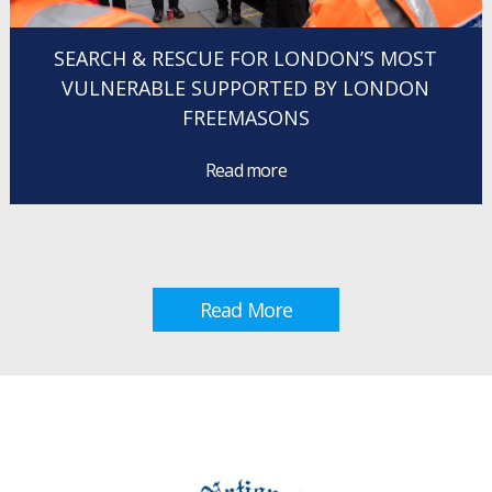
SEARCH & RESCUE FOR LONDON’S MOST
VULNERABLE SUPPORTED BY LONDON
FREEMASONS
Read more
Read More