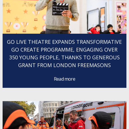
GO LIVE THEATRE EXPANDS TRANSFORMATIVE
GO CREATE PROGRAMME, ENGAGING OVER
350 YOUNG PEOPLE, THANKS TO GENEROUS
GRANT FROM LONDON FREEMASONS
Read more