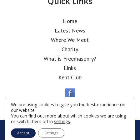
Quick Links
Home
Latest News
Where We Meet
Charity
What is Freemasonry?
Links
Kent Club
We are using cookies to give you the best experience on
our website.
You can find out more about which cookies we are using
or switch them off in
settings
.
© Polish National Lodge 2026
Accept
Settings
Terms & Conditions
Policy
Cookies