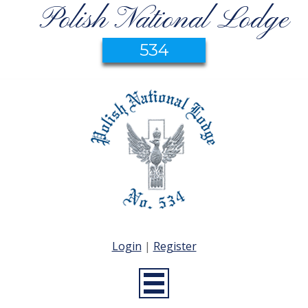
Polish National Lodge
534
Login
|
Register