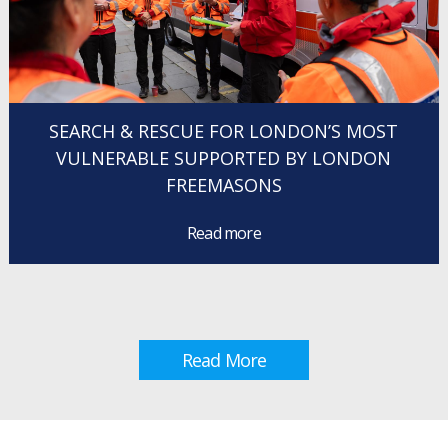
SEARCH & RESCUE FOR LONDON’S MOST
VULNERABLE SUPPORTED BY LONDON
FREEMASONS
Read more
Read More