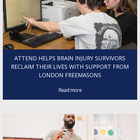
ATTEND HELPS BRAIN INJURY SURVIVORS
RECLAIM THEIR LIVES WITH SUPPORT FROM
LONDON FREEMASONS
Read more