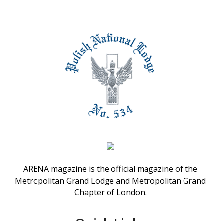
ARENA magazine is the official magazine of the
Metropolitan Grand Lodge and Metropolitan Grand
Chapter of London.