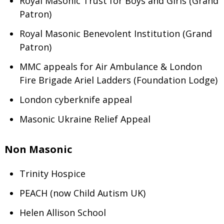
Royal Masonic Trust for Boys and Girls (Grand
Patron)
Royal Masonic Benevolent Institution (Grand
Patron)
MMC appeals for Air Ambulance & London
Fire Brigade Ariel Ladders (Foundation Lodge)
London cyberknife appeal
Masonic Ukraine Relief Appeal
Non Masonic
Trinity Hospice
PEACH (now Child Autism UK)
Helen Allison School