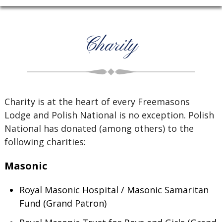
Charity
Charity is at the heart of every Freemasons
Lodge and Polish National is no exception. Polish
National has donated (among others) to the
following charities:
Masonic
Royal Masonic Hospital / Masonic Samaritan
Fund (Grand Patron)