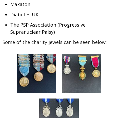
Makaton
Diabetes UK
The PSP Association (Progressive
Supranuclear Palsy)
Some of the charity jewels can be seen below: