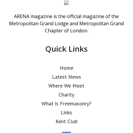
ARENA magazine is the official magazine of the
Metropolitan Grand Lodge and Metropolitan Grand
Chapter of London.
Quick Links
Home
Latest News
Where We Meet
Charity
What is Freemasonry?
Links
Kent Club