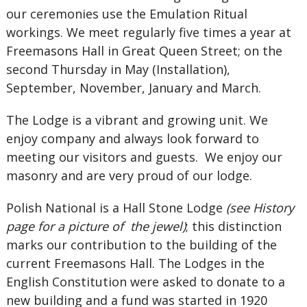
our ceremonies use the Emulation Ritual
workings. We meet regularly five times a year at
Freemasons Hall in Great Queen Street; on the
second Thursday in May (Installation),
September, November, January and March.
The Lodge is a vibrant and growing unit. We
enjoy company and always look forward to
meeting our visitors and guests. We enjoy our
masonry and are very proud of our lodge.
Polish National is a Hall Stone Lodge
(see History
page for a picture of the jewel)
; this distinction
marks our contribution to the building of the
current Freemasons Hall. The Lodges in the
English Constitution were asked to donate to a
new building and a fund was started in 1920