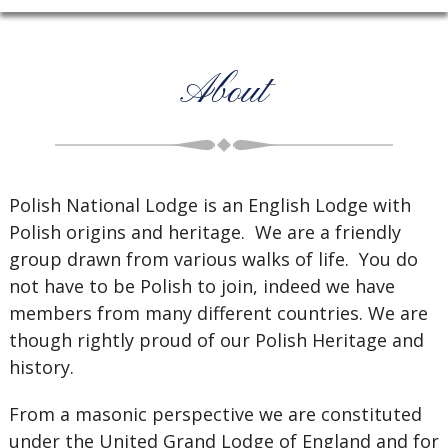
About
Polish National Lodge is an English Lodge with
Polish origins and heritage. We are a friendly
group drawn from various walks of life. You do
not have to be Polish to join, indeed we have
members from many different countries. We are
though rightly proud of our Polish Heritage and
history.
From a masonic perspective we are constituted
under the United Grand Lodge of England and for