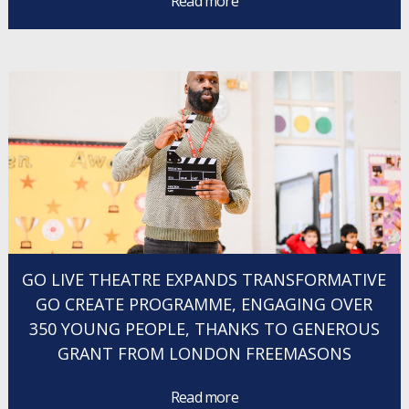
Read more
GO LIVE THEATRE EXPANDS TRANSFORMATIVE
GO CREATE PROGRAMME, ENGAGING OVER
350 YOUNG PEOPLE, THANKS TO GENEROUS
GRANT FROM LONDON FREEMASONS
Read more