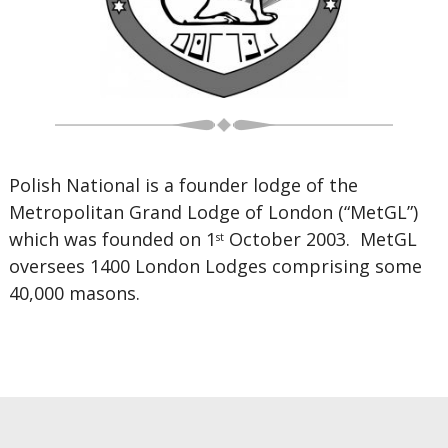
Polish National is a founder lodge of the
Metropolitan Grand Lodge of London (“MetGL”)
which was founded on 1
October 2003. MetGL
st
oversees 1400 London Lodges comprising some
40,000 masons.