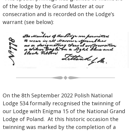
of the lodge by the Grand Master at our
consecration and is recorded on the Lodge’s
warrant (see below):
On the 8th September 2022 Polish National
Lodge 534 formally recognised the twinning of
our Lodge with Enigma 15 of the National Grand
Lodge of Poland. At this historic occasion the
twinning was marked by the completion of a