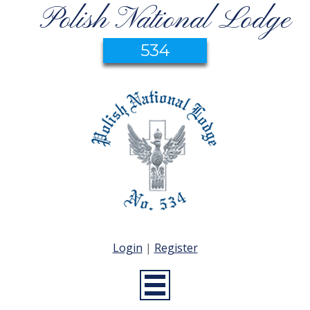
Polish National Lodge
534
Login
|
Register