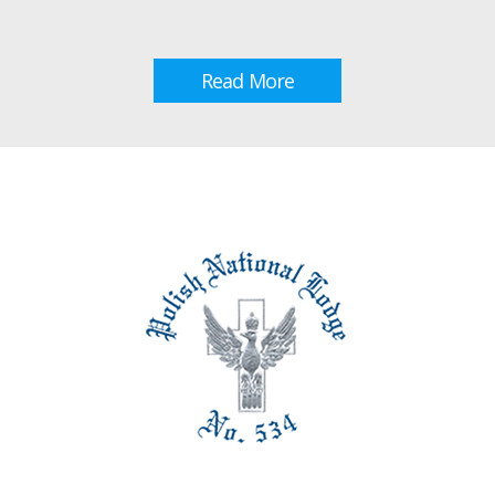
Read More