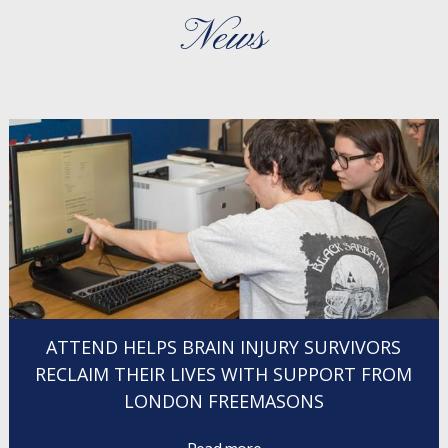
News
ATTEND HELPS BRAIN INJURY SURVIVORS
RECLAIM THEIR LIVES WITH SUPPORT FROM
LONDON FREEMASONS