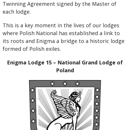
Twinning Agreement signed by the Master of
each lodge.
This is a key moment in the lives of our lodges
where Polish National has established a link to
its roots and Enigma a bridge to a historic lodge
formed of Polish exiles.
Enigma Lodge 15 – National Grand Lodge of
Poland