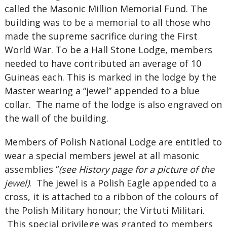
called the Masonic Million Memorial Fund. The
building was to be a memorial to all those who
made the supreme sacrifice during the First
World War. To be a Hall Stone Lodge, members
needed to have contributed an average of 10
Guineas each. This is marked in the lodge by the
Master wearing a “jewel” appended to a blue
collar. The name of the lodge is also engraved on
the wall of the building.
Members of Polish National Lodge are entitled to
wear a special members jewel at all masonic
assemblies “
(see History page for a picture of the
jewel)
. The jewel is a Polish Eagle appended to a
cross, it is attached to a ribbon of the colours of
the Polish Military honour; the Virtuti Militari.
This special privilege was granted to members