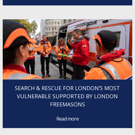
SEARCH & RESCUE FOR LONDON’S MOST
VULNERABLE SUPPORTED BY LONDON
FREEMASONS
Read more