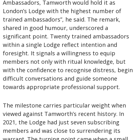
Ambassadors, Tamworth would hold it as
London’s Lodge with the highest number of
trained ambassadors”, he said. The remark,
shared in good humour, underscored a
significant point. Twenty trained ambassadors
within a single Lodge reflect intention and
foresight. It signals a willingness to equip
members not only with ritual knowledge, but
with the confidence to recognise distress, begin
difficult conversations and guide someone
towards appropriate professional support.
The milestone carries particular weight when
viewed against Tamworth’s recent history. In
2021, the Lodge had just seven subscribing
members and was close to surrendering its
warrant. The turning point came when a small