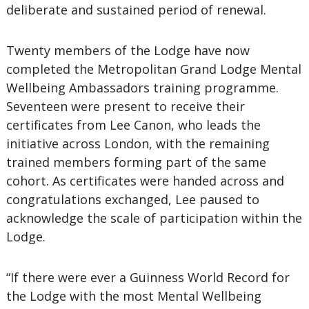
deliberate and sustained period of renewal.
Twenty members of the Lodge have now
completed the Metropolitan Grand Lodge Mental
Wellbeing Ambassadors training programme.
Seventeen were present to receive their
certificates from Lee Canon, who leads the
initiative across London, with the remaining
trained members forming part of the same
cohort. As certificates were handed across and
congratulations exchanged, Lee paused to
acknowledge the scale of participation within the
Lodge.
“If there were ever a Guinness World Record for
the Lodge with the most Mental Wellbeing