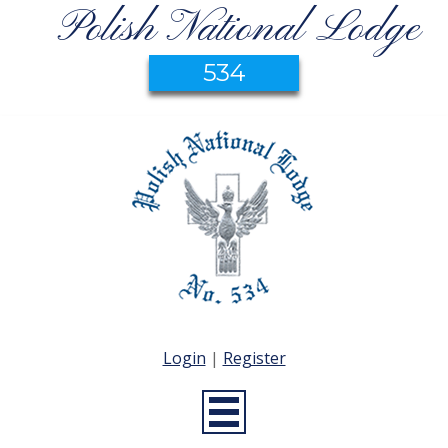
Polish National Lodge
534
Login
|
Register