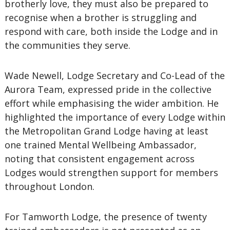
brotherly love, they must also be prepared to
recognise when a brother is struggling and
respond with care, both inside the Lodge and in
the communities they serve.
Wade Newell, Lodge Secretary and Co-Lead of the
Aurora Team, expressed pride in the collective
effort while emphasising the wider ambition. He
highlighted the importance of every Lodge within
the Metropolitan Grand Lodge having at least
one trained Mental Wellbeing Ambassador,
noting that consistent engagement across
Lodges would strengthen support for members
throughout London.
For Tamworth Lodge, the presence of twenty