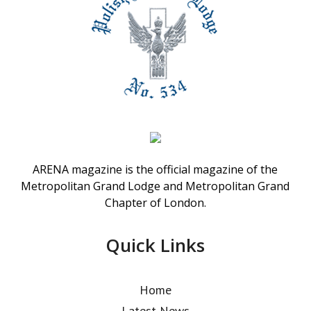
ARENA magazine is the official magazine of the
Metropolitan Grand Lodge and Metropolitan Grand
Chapter of London.
Quick Links
Home
Latest News