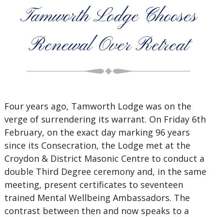
Tamworth Lodge Chooses
Renewal Over Retreat
Four years ago, Tamworth Lodge was on the
verge of surrendering its warrant. On Friday 6th
February, on the exact day marking 96 years
since its Consecration, the Lodge met at the
Croydon & District Masonic Centre to conduct a
double Third Degree ceremony and, in the same
meeting, present certificates to seventeen
trained Mental Wellbeing Ambassadors. The
contrast between then and now speaks to a