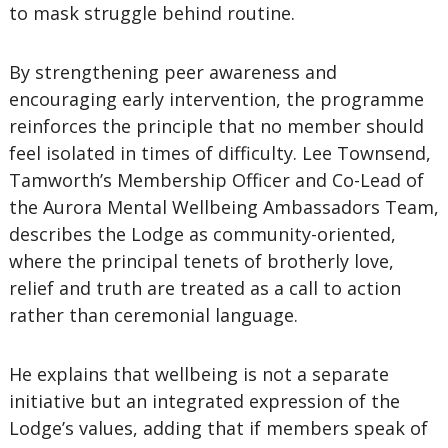
to mask struggle behind routine.
By strengthening peer awareness and
encouraging early intervention, the programme
reinforces the principle that no member should
feel isolated in times of difficulty. Lee Townsend,
Tamworth’s Membership Officer and Co-Lead of
the Aurora Mental Wellbeing Ambassadors Team,
describes the Lodge as community-oriented,
where the principal tenets of brotherly love,
relief and truth are treated as a call to action
rather than ceremonial language.
He explains that wellbeing is not a separate
initiative but an integrated expression of the
Lodge’s values, adding that if members speak of