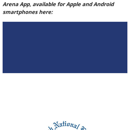
Arena App, available for Apple and Android
smartphones here: