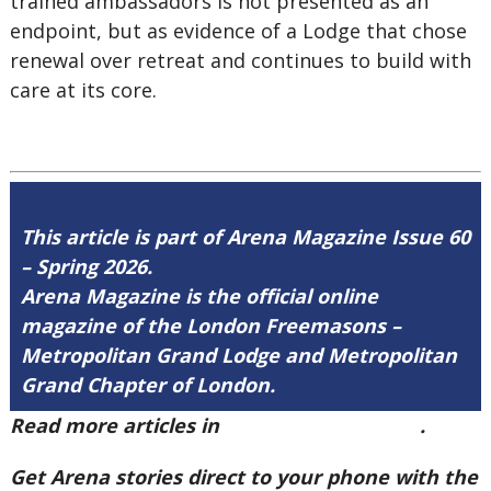
trained ambassadors is not presented as an
endpoint, but as evidence of a Lodge that chose
renewal over retreat and continues to build with
care at its core.
This article is part of Arena Magazine Issue 60
– Spring 2026.
Arena Magazine is the official online
magazine of the London Freemasons –
Metropolitan Grand Lodge and Metropolitan
Grand Chapter of London.
Read more articles in
Arena Issue 60 here
.
Get Arena stories direct to your phone with the