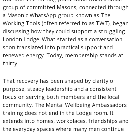
group of committed Masons, connected through
a Masonic WhatsApp group known as The
Working Tools (often referred to as TWT), began
discussing how they could support a struggling
London Lodge. What started as a conversation
soon translated into practical support and
renewed energy. Today, membership stands at
thirty.
That recovery has been shaped by clarity of
purpose, steady leadership and a consistent
focus on serving both members and the local
community. The Mental Wellbeing Ambassadors
training does not end in the Lodge room. It
extends into homes, workplaces, friendships and
the everyday spaces where many men continue