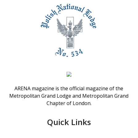
ARENA magazine is the official magazine of the
Metropolitan Grand Lodge and Metropolitan Grand
Chapter of London.
Quick Links