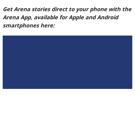
Get Arena stories direct to your phone with the
Arena App, available for Apple and Android
smartphones here: