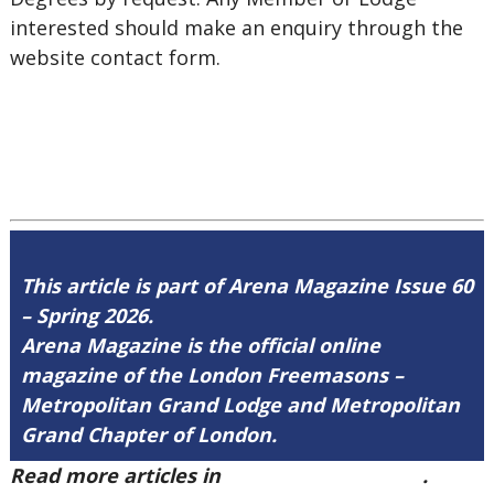
interested should make an enquiry through the
website contact form.
This article is part of Arena Magazine Issue 60
– Spring 2026.
Arena Magazine is the official online
magazine of the London Freemasons –
Metropolitan Grand Lodge and Metropolitan
Grand Chapter of London.
Read more articles in
Arena Issue 60 here
.