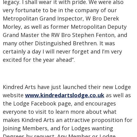
legacy. I shall wear it with pride. We were also
very fortunate to be in the company of our
Metropolitan Grand Inspector, W Bro Derek
Morley, as well as former Metropolitan Deputy
Grand Master the RW Bro Stephen Fenton, and
many other Distinguished Brethren. It was
certainly a day I will never forget and I’m very
excited for the year ahead”.
Kindred Arts have just launched their new Lodge
website
www.kindredartslodge.co.uk
as well as
the Lodge Facebook page, and encourages
everyone to visit to learn more about what
makes Kindred Arts an attractive proposition for
Joining Members, and for Lodges wanting
Degrees by request. Any Member or Lodge