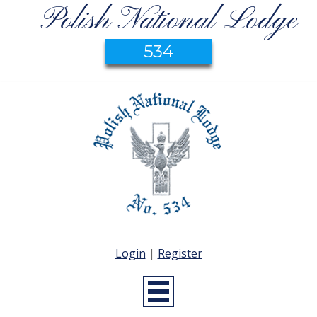
Polish National Lodge
534
Login
|
Register