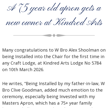
A 75 year old apron gets a
new owner at Kindred Arts
Many congratulations to W Bro Alex Shoolman on
being Installed into the Chair for the first time in
any Craft Lodge, at Kindred Arts Lodge No 5784
on 10th March 2026.
He writes, “Being Installed by my father-in-law, W
Bro Clive Goodman, added much emotion to the
ceremony, especially being Invested with my
Masters Apron, which has a 75+ year family