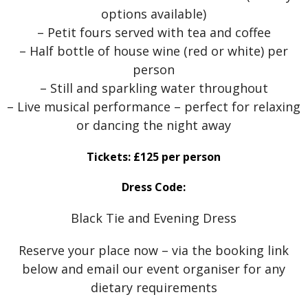
options available)
– Petit fours served with tea and coffee
– Half bottle of house wine (red or white) per
person
– Still and sparkling water throughout
– Live musical performance – perfect for relaxing
or dancing the night away
Tickets: £125 per person
Dress Code:
Black Tie and Evening Dress
Reserve your place now – via the booking link
below and email our event organiser for any
dietary requirements