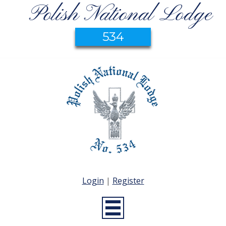
Polish National Lodge
534
Login
|
Register