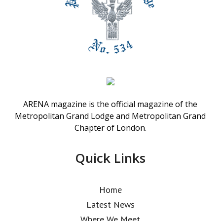
ARENA magazine is the official magazine of the
Metropolitan Grand Lodge and Metropolitan Grand
Chapter of London.
Quick Links
Home
Latest News
Where We Meet