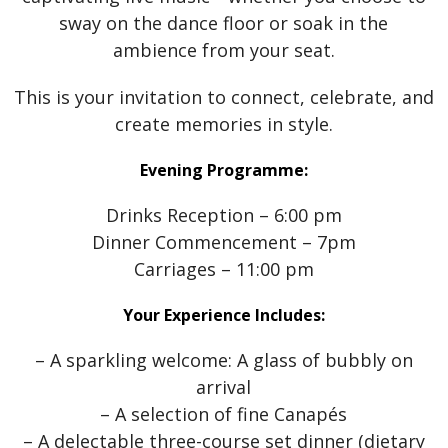
sway on the dance floor or soak in the
ambience from your seat.
This is your invitation to connect, celebrate, and
create memories in style.
Evening Programme:
Drinks Reception – 6:00 pm
Dinner Commencement – 7pm
Carriages – 11:00 pm
Your Experience Includes:
– A sparkling welcome: A glass of bubbly on
arrival
– A selection of fine Canapés
– A delectable three-course set dinner (dietary