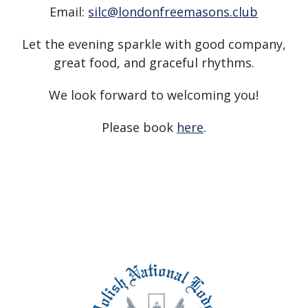
Email:
silc@londonfreemasons.club
Let the evening sparkle with good company,
great food, and graceful rhythms.
We look forward to welcoming you!
Please book
here
.