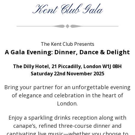
Kent Club Gala
The Kent Club Presents
A Gala Evening: Dinner, Dance & Delight
The Dilly Hotel, 21 Piccadilly, London W1J 0BH
Saturday 22nd November 2025
Bring your partner for an unforgettable evening
of elegance and celebration in the heart of
London.
Enjoy a sparkling drinks reception along with
canape’s, refined three-course dinner and
captivating live music—whether you choose to