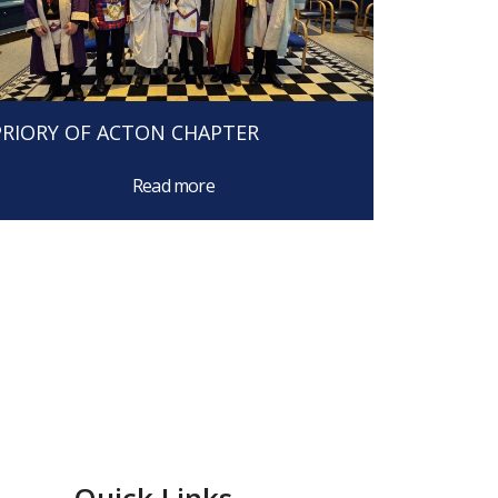
PRIORY OF ACTON CHAPTER
Read more