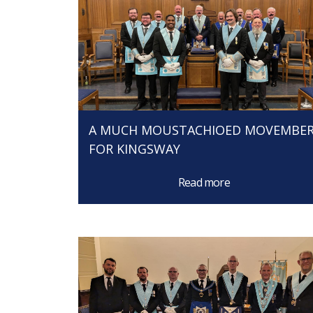
A MUCH MOUSTACHIOED MOVEMBE
FOR KINGSWAY
Read more