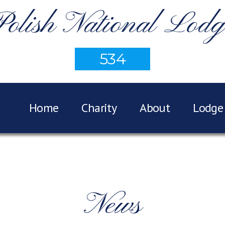
Polish National Lodg
534
Home
Charity
About
Lodge 
News