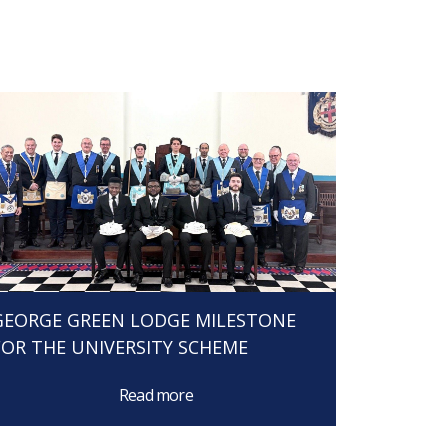
GEORGE GREEN LODGE MILESTONE
FOR THE UNIVERSITY SCHEME
Read more