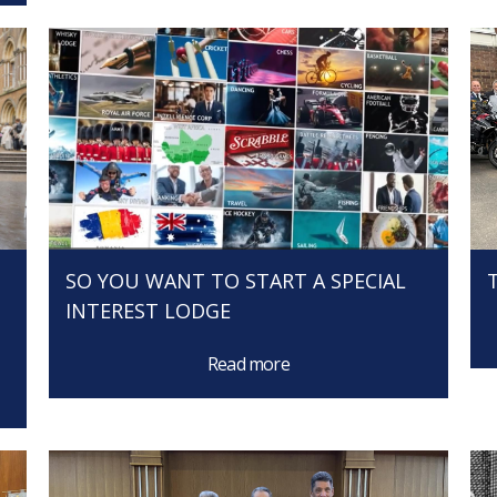
SO YOU WANT TO START A SPECIAL
INTEREST LODGE
Read more