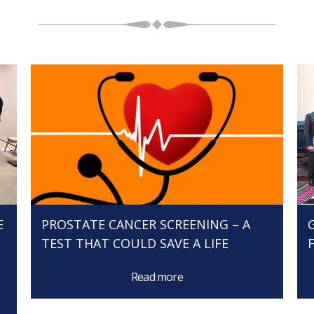
E
PROSTATE CANCER SCREENING – A
TEST THAT COULD SAVE A LIFE
Read more