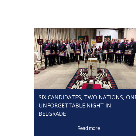
SIX CANDIDATES, TWO NATIONS, ON
UNFORGETTABLE NIGHT IN
BELGRADE
Read more