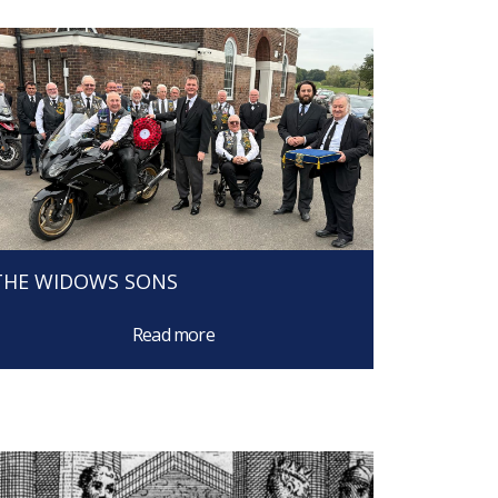
THE WIDOWS SONS
Read more