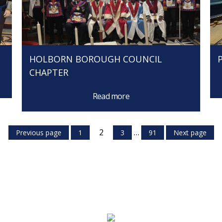
HOLBORN BOROUGH COUNCIL
CHAPTER
Read more
2
…
Previous page
1
3
91
Next page