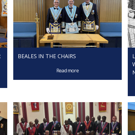
R
BEALES IN THE CHAIRS
Read more