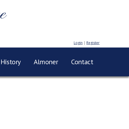
e
Login
|
Register
History
Almoner
Contact