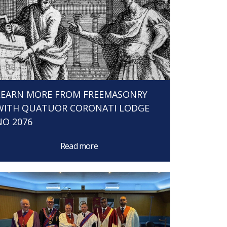
LEARN MORE FROM FREEMASONRY
WITH QUATUOR CORONATI LODGE
NO 2076
Read more