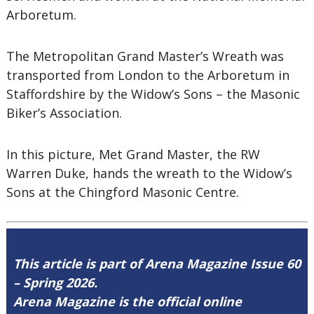
Arboretum.
The Metropolitan Grand Master’s Wreath was
transported from London to the Arboretum in
Staffordshire by the Widow’s Sons – the Masonic
Biker’s Association.
In this picture, Met Grand Master, the RW
Warren Duke, hands the wreath to the Widow’s
Sons at the Chingford Masonic Centre.
This article is part of Arena Magazine Issue 60
– Spring 2026.
Arena Magazine is the official online