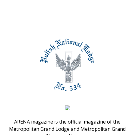
ARENA magazine is the official magazine of the
Metropolitan Grand Lodge and Metropolitan Grand