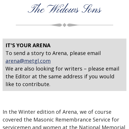
The Widows Sons
IT'S YOUR ARENA
To send a story to Arena, please email
arena@metgl.com
We are also looking for writers – please email
the Editor at the same address if you would
like to contribute.
In the Winter edition of Arena, we of course
covered the Masonic Remembrance Service for
servicemen and women at the National Memorial