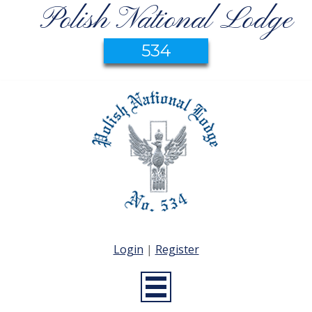
Polish National Lodge
534
Login
|
Register