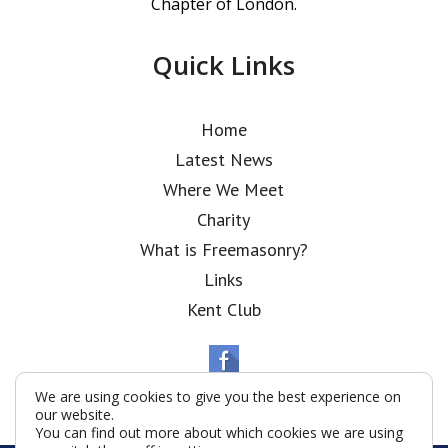
Chapter of London.
Quick Links
Home
Latest News
Where We Meet
Charity
What is Freemasonry?
Links
Kent Club
We are using cookies to give you the best experience on
our website.
You can find out more about which cookies we are using