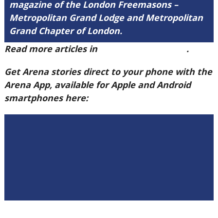
magazine of the London Freemasons –
Metropolitan Grand Lodge and Metropolitan
Grand Chapter of London.
Read more articles in
Arena Issue 60 here
.
Get Arena stories direct to your phone with the
Arena App, available for Apple and Android
smartphones here: