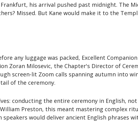
Frankfurt, his arrival pushed past midnight. The Mi
hers? Missed. But Kane would make it to the Temple
before any luggage was packed, Excellent Companion 
on Zoran Milosevic, the Chapter's Director of Cere
hrough screen-lit Zoom calls spanning autumn into wi
tail of the ceremony.
ves: conducting the entire ceremony in English, not
William Preston, this meant mastering complex ritua
 speakers would deliver ancient English phrases wi