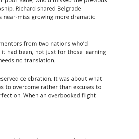
or poor Kane, who'd missed the previous
owship. Richard shared Belgrade
is near-miss growing more dramatic
y mentors from two nations who'd
it had been, not just for those learning
needs no translation.
served celebration. It was about what
les to overcome rather than excuses to
fection. When an overbooked flight