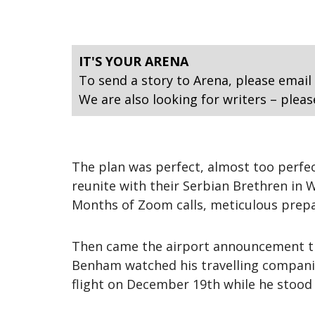
IT'S YOUR ARENA
To send a story to Arena, please email
We are also looking for writers – pleas
The plan was perfect, almost too perfe
reunite with their Serbian Brethren in 
Months of Zoom calls, meticulous prepa
Then came the airport announcement that
Benham watched his travelling companio
flight on December 19th while he stood 