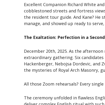
Excellent Companion Richard White and 
cobblestoned streets and fortress views
the resident tour guide. And Kane? He s
manage, and showed up ready to serve, e
The Exaltation: Perfection in a Seco
December 20th, 2025. As the afternoon
extraordinary gathering. Six candidate
Hackenberger, Nebojsa Dordevic, and Zvo
the mysteries of Royal Arch Masonry, g
All those Zoom rehearsals? Every single
The ceremony unfolded in flawless Engl
deliver complex English ritual with suc