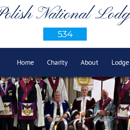
Polish National Lodg
534
Home
Charity
About
Lodge 