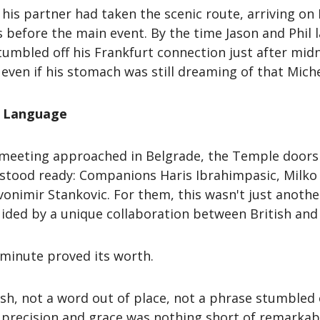
his partner had taken the scenic route, arriving on
 before the main event. By the time Jason and Phil 
tumbled off his Frankfurt connection just after mi
ven if his stomach was still dreaming of that Miche
nd Language
 meeting approached in Belgrade, the Temple doors
s stood ready: Companions Haris Ibrahimpasic, Milko
nimir Stankovic. For them, this wasn't just another
uided by a unique collaboration between British an
 minute proved its worth.
ish, not a word out of place, not a phrase stumble
h precision and grace was nothing short of remarkab