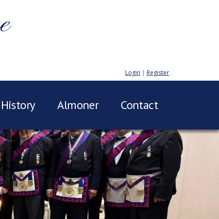
e
Login
|
Register
History
Almoner
Contact