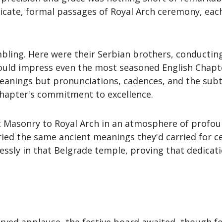
tricate, formal passages of Royal Arch ceremony, ea
mbling. Here were their Serbian brothers, conducting 
would impress even the most seasoned English Chapte
eanings but pronunciations, cadences, and the subtl
hapter's commitment to excellence.
t Masonry to Royal Arch in an atmosphere of profoun
ed the same ancient meanings they'd carried for cen
ssly in that Belgrade temple, proving that dedica