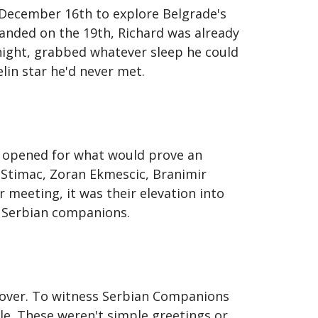
 December 16th to explore Belgrade's
landed on the 19th, Richard was already
dnight, grabbed whatever sleep he could
lin star he'd never met.
 opened for what would prove an
 Stimac, Zoran Ekmescic, Branimir
 meeting, it was their elevation into
d Serbian companions.
d over. To witness Serbian Companions
le. These weren't simple greetings or