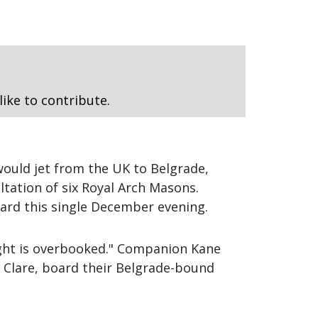
like to contribute.
ould jet from the UK to Belgrade,
ltation of six Royal Arch Masons.
ard this single December evening.
light is overbooked." Companion Kane
 Clare, board their Belgrade-bound