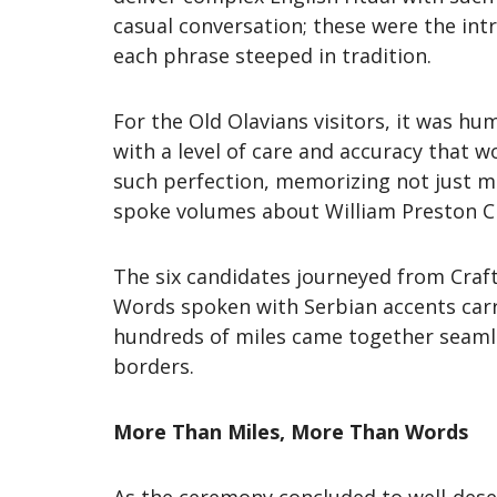
casual conversation; these were the in
each phrase steeped in tradition.
For the Old Olavians visitors, it was hu
with a level of care and accuracy that 
such perfection, memorizing not just m
spoke volumes about William Preston C
The six candidates journeyed from Craf
Words spoken with Serbian accents carri
hundreds of miles came together seamle
borders.
More Than Miles, More Than Words