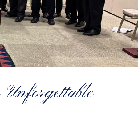
 Unforgettable