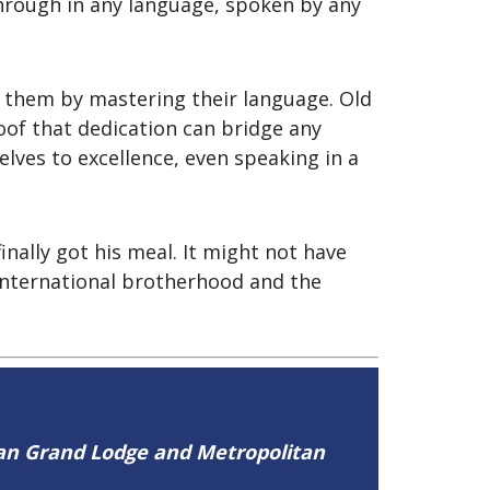
through in any language, spoken by any
d them by mastering their language. Old
roof that dedication can bridge any
ves to excellence, even speaking in a
nally got his meal. It might not have
international brotherhood and the
tan Grand Lodge and Metropolitan