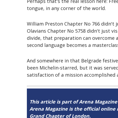
Perhaps that's the real lesson here: Fr
tongue, in any corner of the world.
William Preston Chapter No 766 didn't j
Olavians Chapter No 5758 didn't just vis
divide, that preparation can overcome 
second language becomes a masterclass 
And somewhere in that Belgrade festive 
been Michelin-starred, but it was serv
satisfaction of a mission accomplished a
This article is part of Arena Magazine
Arena Magazine is the official onli
Grand Chapter of London.