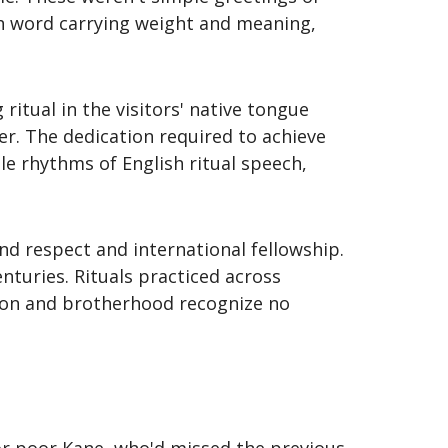
ch word carrying weight and meaning,
ritual in the visitors' native tongue
r. The dedication required to achieve
e rhythms of English ritual speech,
d respect and international fellowship.
turies. Rituals practiced across
tion and brotherhood recognize no