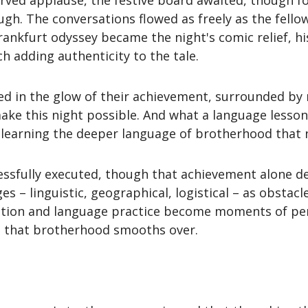
rved applause, the festive board awaited, though f
ugh. The conversations flowed as freely as the fell
ankfurt odyssey became the night's comic relief, h
h adding authenticity to the tale.
ed in the glow of their achievement, surrounded b
ake this night possible. And what a language lesson 
t learning the deeper language of brotherhood that 
essfully executed, though that achievement alone de
– linguistic, geographical, logistical – as obstac
ration and language practice become moments of per
 that brotherhood smooths over.