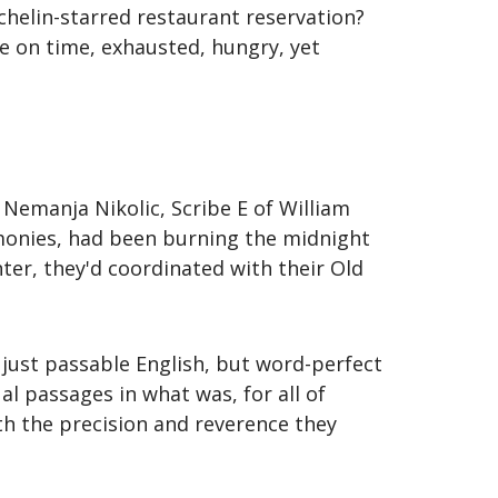
chelin-starred restaurant reservation?
 on time, exhausted, hungry, yet
Nemanja Nikolic, Scribe E of William
monies, had been burning the midnight
nter, they'd coordinated with their Old
 just passable English, but word-perfect
l passages in what was, for all of
th the precision and reverence they