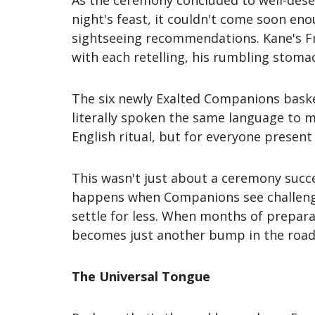
As the ceremony concluded to well-dese
night's feast, it couldn't come soon eno
sightseeing recommendations. Kane's Fr
with each retelling, his rumbling stomac
The six newly Exalted Companions bask
literally spoken the same language to m
English ritual, but for everyone presen
This wasn't just about a ceremony succ
happens when Companions see challenges 
settle for less. When months of prepa
becomes just another bump in the road
The Universal Tongue