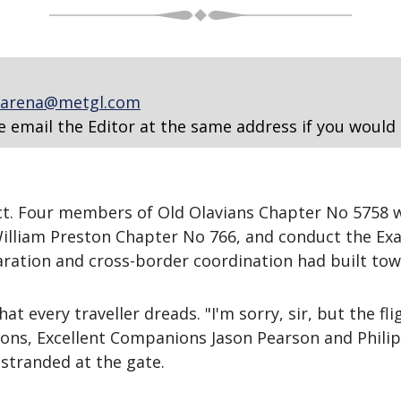
arena@metgl.com
e email the Editor at the same address if you would 
ct. Four members of Old Olavians Chapter No 5758 w
William Preston Chapter No 766, and conduct the Exa
ration and cross-border coordination had built tow
 every traveller dreads. "I'm sorry, sir, but the f
ns, Excellent Companions Jason Pearson and Philip
stranded at the gate.