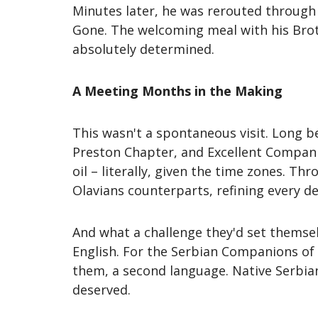
Minutes later, he was rerouted through 
Gone. The welcoming meal with his Brot
absolutely determined.
A Meeting Months in the Making
This wasn't a spontaneous visit. Long 
Preston Chapter, and Excellent Compani
oil – literally, given the time zones. T
Olavians counterparts, refining every de
And what a challenge they'd set themsel
English. For the Serbian Companions of 
them, a second language. Native Serbian
deserved.