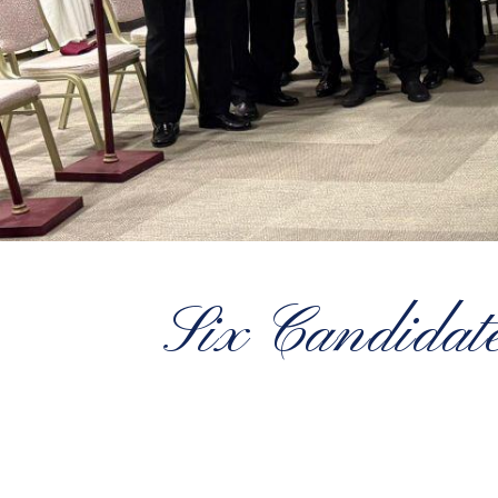
Six Candidate