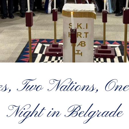
s, Two Nations, One
Night in Belgrade