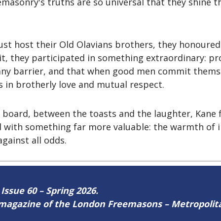
eemasonry's truths are so universal that they shine 
ust host their Old Olavians brothers, they honoure
it, they participated in something extraordinary: p
any barrier, and that when good men commit themsel
in brotherly love and mutual respect.
board, between the toasts and the laughter, Kane fi
ed with something far more valuable: the warmth of 
gainst all odds.
 Issue 60 – Spring 2026.
ne magazine of the London Freemasons – Metropoli