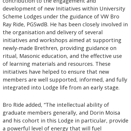
contribution to the engagement and
development of new Initiatives within University
Scheme Lodges under the guidance of VW Bro
Ray Ride, PGSwdB. He has been closely involved in
the organisation and delivery of several
initiatives and workshops aimed at supporting
newly‑made Brethren, providing guidance on
ritual, Masonic education, and the effective use
of learning materials and resources. These
initiatives have helped to ensure that new
members are well supported, informed, and fully
integrated into Lodge life from an early stage.
Bro Ride added, “The intellectual ability of
graduate members generally, and Dorin Moisa
and his cohort in this Lodge in particular, provide
a powerful level of energy that will fuel