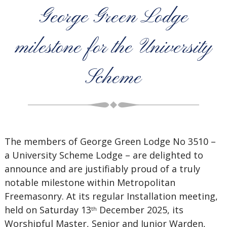
George Green Lodge
milestone for the University
Scheme
The members of George Green Lodge No 3510 –
a University Scheme Lodge – are delighted to
announce and are justifiably proud of a truly
notable milestone within Metropolitan
Freemasonry. At its regular Installation meeting,
held on Saturday 13
December 2025, its
th
Worshipful Master, Senior and Junior Warden,