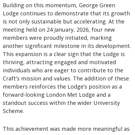
Building on this momentum, George Green
Lodge
continues to demonstrate that its growth
is not only sustainable but accelerating. At the
meeting held on 24 January, 2026, four new
members were proudly initiated, marking
another significant milestone in its development.
This expansion is a clear sign that the Lodge is
thriving, attracting engaged and motivated
individuals who are eager to contribute to the
Craft’s mission and values. The addition of these
members reinforces the Lodge’s position as a
forward-looking London Met Lodge and a
standout success within the wider University
Scheme.
This achievement was made more meaningful as