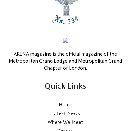
ARENA magazine is the official magazine of the
Metropolitan Grand Lodge and Metropolitan Grand
Chapter of London.
Quick Links
Home
Latest News
Where We Meet
Charity