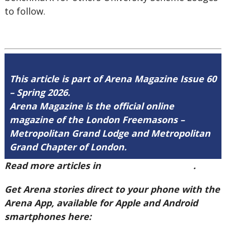
to follow.
This article is part of Arena Magazine Issue 60
– Spring 2026.
Arena Magazine is the official online
magazine of the London Freemasons –
Metropolitan Grand Lodge and Metropolitan
Grand Chapter of London.
Read more articles in
Arena Issue 60 here
.
Get Arena stories direct to your phone with the
Arena App, available for Apple and Android
smartphones here: