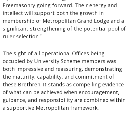
Freemasonry going forward. Their energy and
intellect will support both the growth in
membership of Metropolitan Grand Lodge and a
significant strengthening of the potential pool of
ruler selection.”
The sight of all operational Offices being
occupied by University Scheme members was
both impressive and reassuring, demonstrating
the maturity, capability, and commitment of
these Brethren. It stands as compelling evidence
of what can be achieved when encouragement,
guidance, and responsibility are combined within
a supportive Metropolitan framework.