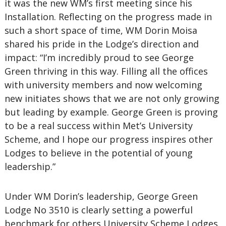
it was the new WM’s first meeting since his
Installation. Reflecting on the progress made in
such a short space of time, WM Dorin Moisa
shared his pride in the Lodge’s direction and
impact: “I’m incredibly proud to see George
Green thriving in this way. Filling all the offices
with university members and now welcoming
new initiates shows that we are not only growing
but leading by example. George Green is proving
to be a real success within Met’s University
Scheme, and I hope our progress inspires other
Lodges to believe in the potential of young
leadership.”
Under WM Dorin’s leadership, George Green
Lodge No 3510 is clearly setting a powerful
benchmark for others University Scheme Lodges