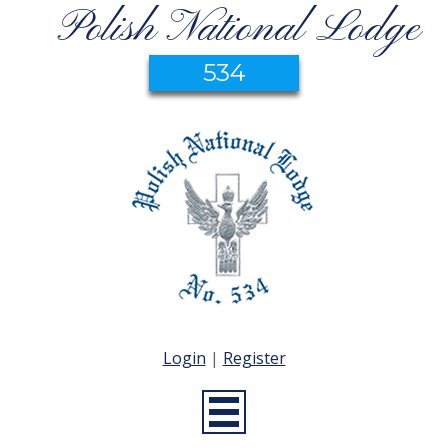
Polish National Lodge
534
Login
|
Register