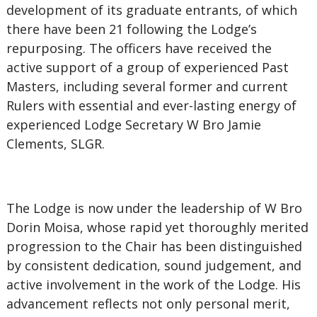
development of its graduate entrants, of which
there have been 21 following the Lodge’s
repurposing. The officers have received the
active support of a group of experienced Past
Masters, including several former and current
Rulers with essential and ever-lasting energy of
experienced Lodge Secretary W Bro Jamie
Clements, SLGR.
The Lodge is now under the leadership of W Bro
Dorin Moisa, whose rapid yet thoroughly merited
progression to the Chair has been distinguished
by consistent dedication, sound judgement, and
active involvement in the work of the Lodge. His
advancement reflects not only personal merit,