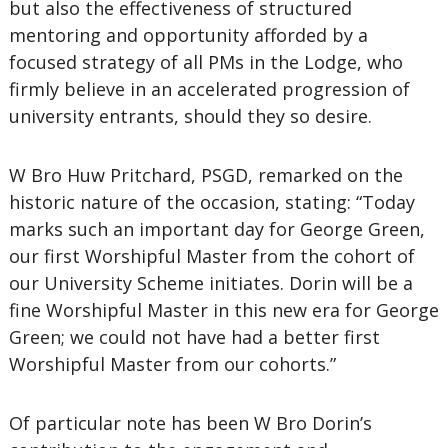
but also the effectiveness of structured
mentoring and opportunity afforded by a
focused strategy of all PMs in the Lodge, who
firmly believe in an accelerated progression of
university entrants, should they so desire.
W Bro Huw Pritchard, PSGD, remarked on the
historic nature of the occasion, stating: “Today
marks such an important day for George Green,
our first Worshipful Master from the cohort of
our University Scheme initiates. Dorin will be a
fine Worshipful Master in this new era for George
Green; we could not have had a better first
Worshipful Master from our cohorts.”
Of particular note has been W Bro Dorin’s