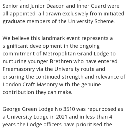
Senior and Junior Deacon and Inner Guard were
all appointed, all drawn exclusively from initiated
graduate members of the University Scheme.
We believe this landmark event represents a
significant development in the ongoing
commitment of Metropolitan Grand Lodge to
nurturing younger Brethren who have entered
Freemasonry via the University route and
ensuring the continued strength and relevance of
London Craft Masonry with the genuine
contribution they can make.
George Green Lodge No 3510 was repurposed as
a University Lodge in 2021 and in less than 4
years the Lodge officers have prioritised the