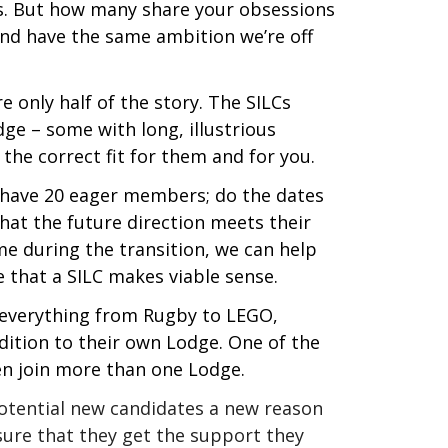
es. But how many share your obsessions
and have the same ambition we’re off
 only half of the story. The SILCs
dge – some with long, illustrious
 the correct fit for them and for you.
y have 20 eager members; do the dates
hat the future direction meets their
e during the transition, we can help
 that a SILC makes viable sense.
r everything from Rugby to LEGO,
ddition to their own Lodge. One of the
n join more than one Lodge.
 potential new candidates a new reason
sure that they get the support they