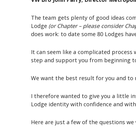
The team gets plenty of good ideas com
Lodge
(or Chapter – please consider Chap
does work: to date some 80 Lodges have
It can seem like a complicated process 
step and support you from beginning t
We want the best result for you and to 
I therefore wanted to give you a little i
Lodge identity with confidence and with
Here are just a few of the questions we