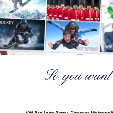
So you want 
VW Bro John Parry, Director Metropol