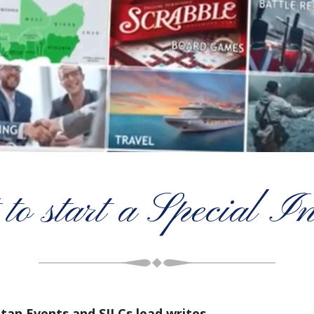
to start a Special I
itan Events and SILCs lead writes…