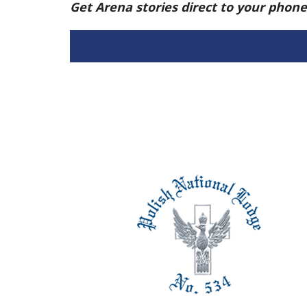
Get Arena stories direct to your phon