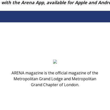
e with the Arena App, available for Apple and And
ARENA magazine is the official magazine of the
Metropolitan Grand Lodge and Metropolitan
Grand Chapter of London.