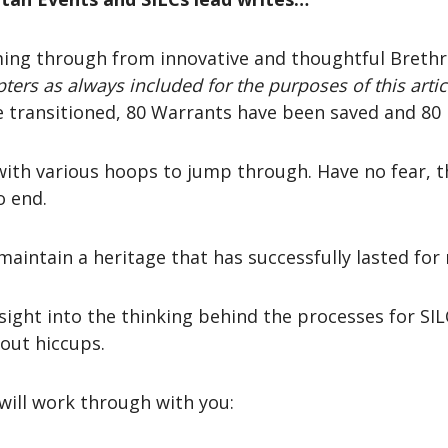
ing through from innovative and thoughtful Brethre
ters as always included for the purposes of this artic
 transitioned, 80 Warrants have been saved and 80 
with various hoops to jump through. Have no fear, t
o end.
maintain a heritage that has successfully lasted for
nsight into the thinking behind the processes for SIL
out hiccups.
 will work through with you: