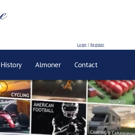
e
Login
|
Register
History
Almoner
Contact