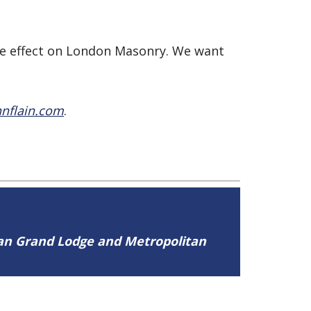
ive effect on London Masonry. We want
nflain.com
.
tan Grand Lodge and Metropolitan