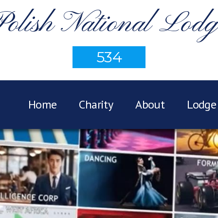
Polish National Lodg
534
Home
Charity
About
Lodge 