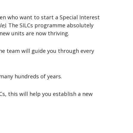
n who want to start a Special Interest
le)
. The SILCs programme absolutely
new units are now thriving.
he team will guide you through every
 many hundreds of years.
Cs, this will help you establish a new