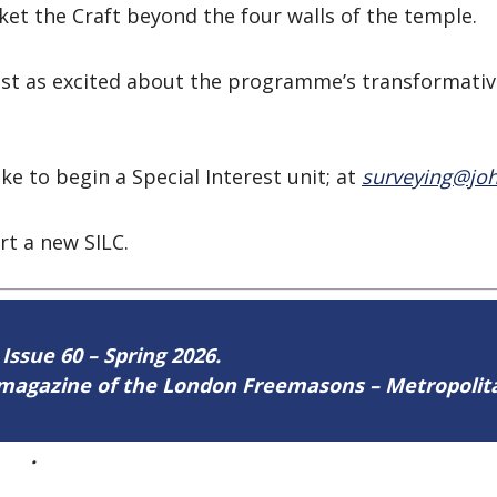
ket the Craft beyond the four walls of the temple.
 just as excited about the programme’s transformat
ke to begin a Special Interest unit; at
surveying@joh
rt a new SILC.
 Issue 60 – Spring 2026.
ne magazine of the London Freemasons – Metropoli
ere
.