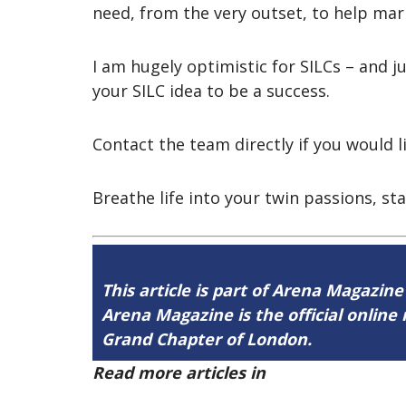
need, from the very outset, to help mar
I am hugely optimistic for SILCs – and
your SILC idea to be a success.
Contact the team directly if you would li
Breathe life into your twin passions, sta
This article is part of Arena Magazine
Arena Magazine is the official onli
Grand Chapter of London.
Read more articles in
Arena Issue 60 h