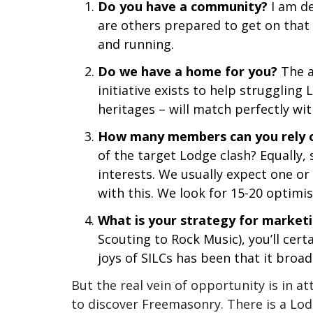
Do you have a community?
I am de
are others prepared to get on that
and running.
Do we have a home for you?
The a
initiative exists to help struggling
heritages – will match perfectly wit
How many members can you rely 
of the target Lodge clash? Equally
interests. We usually expect one o
with this. We look for 15-20 optimi
What is your strategy for market
Scouting to Rock Music), you’ll cert
joys of SILCs has been that it br
But the real vein of opportunity is in 
to discover Freemasonry. There is a Lod