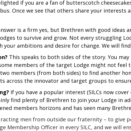
lighted if you are a fan of butterscotch cheesecak
 bus. Once we see that others share your interests 
nswer is a firm yes, but Brethren with good ideas are
 Lodges to survive and grow. Not every struggling Lo
h your ambitions and desire for change. We will find
on?
This speaks to both sides of the story. You ma
, some members of the target Lodge might not feel t
r two members (from both sides) to find another hom
sts across the innovator and target groups to ensure
ing?
If you have a popular interest (SILCs now cove
ainly find plenty of Brethren to join your Lodge in a
oadened members horizons and has seen many Brethre
attracting men from outside our fraternity – to give
ge Membership Officer in every SILC, and we will en