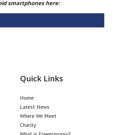
roid smartphones here:
Quick Links
Home
Latest News
Where We Meet
Charity
What is Freemasonry?