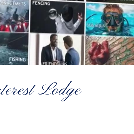
nterest Lodge