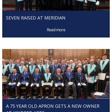
SEVEN RAISED AT MERIDIAN
Read more
A 75 YEAR OLD APRON GETS A NEW OWNER