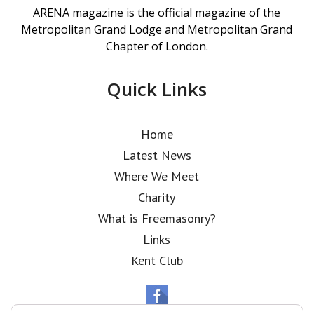
ARENA magazine is the official magazine of the
Metropolitan Grand Lodge and Metropolitan Grand
Chapter of London.
Quick Links
Home
Latest News
Where We Meet
Charity
What is Freemasonry?
Links
Kent Club