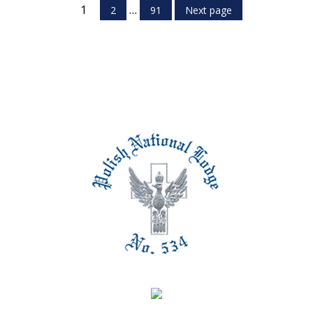
1
…
2
91
Next page