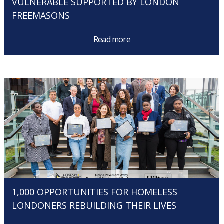
VULNERABLE SUPPORTED BY LONDON
FREEMASONS
Read more
1,000 OPPORTUNITIES FOR HOMELESS
LONDONERS REBUILDING THEIR LIVES