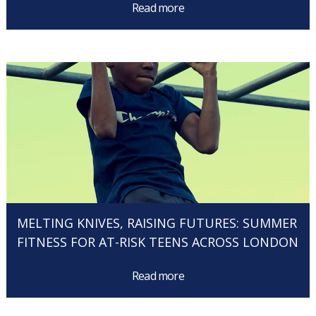
Read more
MELTING KNIVES, RAISING FUTURES: SUMMER
FITNESS FOR AT-RISK TEENS ACROSS LONDON
Read more