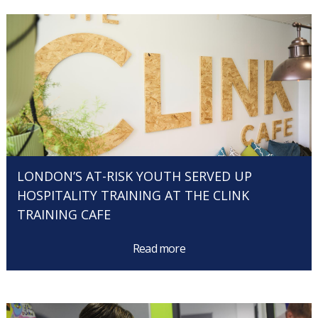
LONDON’S AT-RISK YOUTH SERVED UP
HOSPITALITY TRAINING AT THE CLINK
TRAINING CAFE
Read more