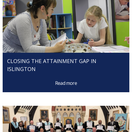
CLOSING THE ATTAINMENT GAP IN
ISLINGTON
Read more