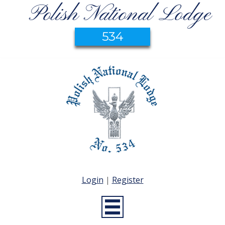
Polish National Lodge
534
Login
|
Register