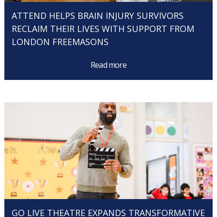
ATTEND HELPS BRAIN INJURY SURVIVORS
RECLAIM THEIR LIVES WITH SUPPORT FROM
LONDON FREEMASONS
Read more
GO LIVE THEATRE EXPANDS TRANSFORMATIVE