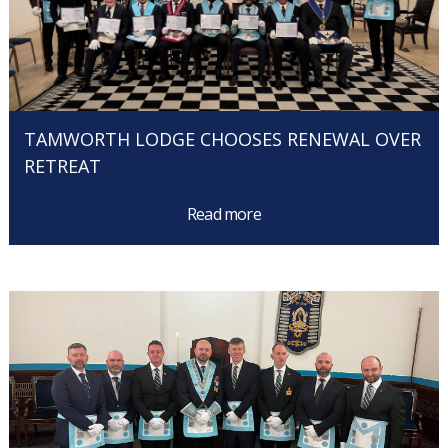
TAMWORTH LODGE CHOOSES RENEWAL OVER
RETREAT
Read more