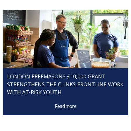
LONDON FREEMASONS £10,000 GRANT
STRENGTHENS THE CLINKS FRONTLINE WORK
WITH AT-RISK YOUTH
Read more