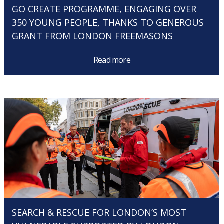
GO CREATE PROGRAMME, ENGAGING OVER
350 YOUNG PEOPLE, THANKS TO GENEROUS
GRANT FROM LONDON FREEMASONS
Read more
SEARCH & RESCUE FOR LONDON’S MOST