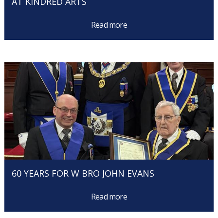
AT KINDRED ARTS
Read more
60 YEARS FOR W BRO JOHN EVANS
Read more