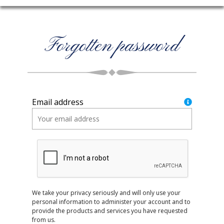
Forgotten password
Email address
We take your privacy seriously and will only use your
personal information to administer your account and to
provide the products and services you have requested
from us.