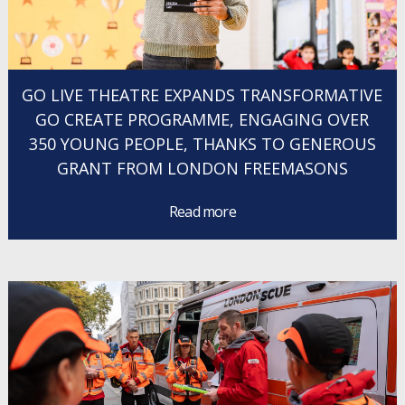
GO LIVE THEATRE EXPANDS TRANSFORMATIVE
GO CREATE PROGRAMME, ENGAGING OVER
350 YOUNG PEOPLE, THANKS TO GENEROUS
GRANT FROM LONDON FREEMASONS
Read more