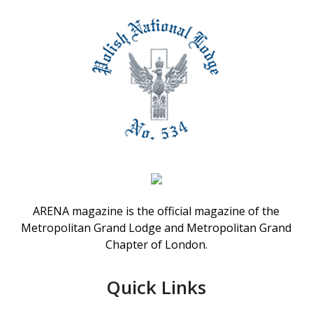
ARENA magazine is the official magazine of the
Metropolitan Grand Lodge and Metropolitan Grand
Chapter of London.
Quick Links