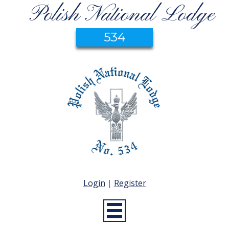
Polish National Lodge
534
Login
|
Register