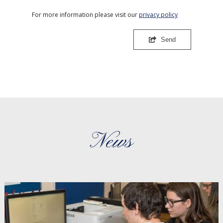
For more information please visit our
privacy policy
Send
News